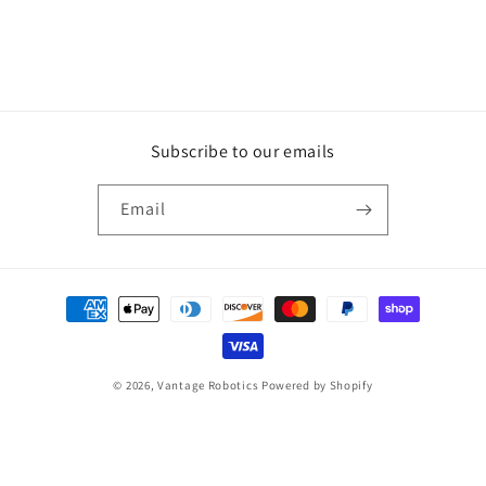
n
:
Subscribe to our emails
Email
Payment
methods
© 2026,
Vantage Robotics
Powered by Shopify