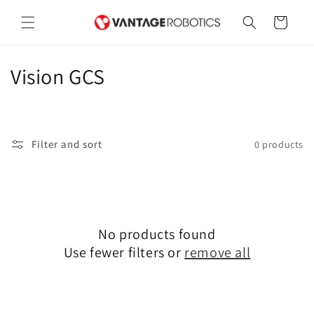
Skip to
content
Cart
C
Vision GCS
o
l
Filter and sort
0 products
l
e
c
No products found
t
Use fewer filters or
remove all
i
o